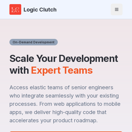
Logic Clutch
Toggle 
On-Demand Development
Scale Your Development
with
Expert Teams
Access elastic teams of senior engineers
who integrate seamlessly with your existing
processes. From web applications to mobile
apps, we deliver high-quality code that
accelerates your product roadmap.