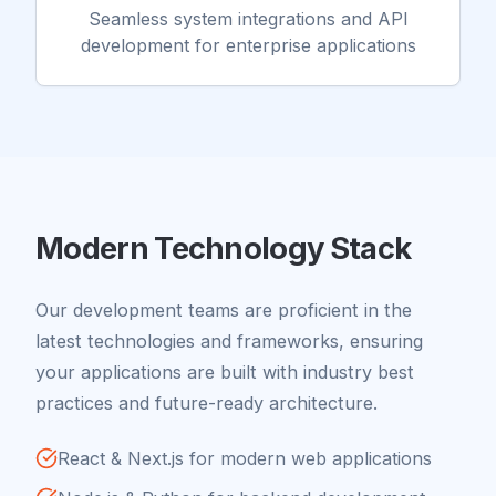
Seamless system integrations and API
development for enterprise applications
Modern Technology Stack
Our development teams are proficient in the
latest technologies and frameworks, ensuring
your applications are built with industry best
practices and future-ready architecture.
React & Next.js for modern web applications