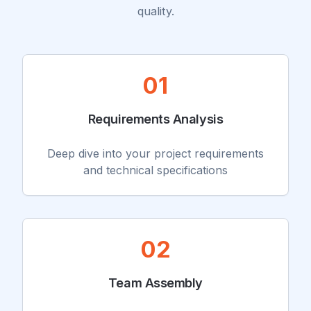
quality.
01
Requirements Analysis
Deep dive into your project requirements
and technical specifications
02
Team Assembly