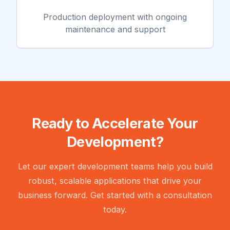
Production deployment with ongoing
maintenance and support
Ready to Accelerate Your
Development?
Let our expert development teams help you build
robust, scalable applications that drive your
business forward. Get started with a consultation
today.