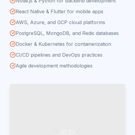
Node.js & Python for backend development
React Native & Flutter for mobile apps
AWS, Azure, and GCP cloud platforms
PostgreSQL, MongoDB, and Redis databases
Docker & Kubernetes for containerization
CI/CD pipelines and DevOps practices
Agile development methodologies