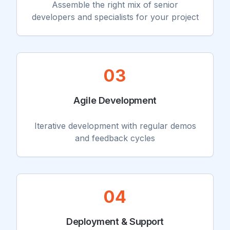
Assemble the right mix of senior
developers and specialists for your project
03
Agile Development
Iterative development with regular demos
and feedback cycles
04
Deployment & Support