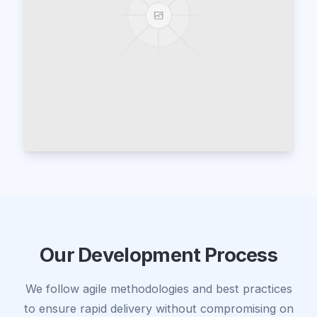
Our Development Process
We follow agile methodologies and best practices
to ensure rapid delivery without compromising on