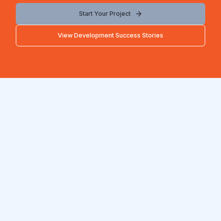
Start Your Project
View Development Success Stories