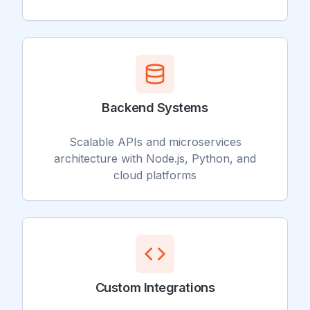
Backend Systems
Scalable APIs and microservices
architecture with Node.js, Python, and
cloud platforms
Custom Integrations