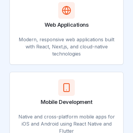
Web Applications
Modern, responsive web applications built
with React, Next.js, and cloud-native
technologies
Mobile Development
Native and cross-platform mobile apps for
iOS and Android using React Native and
Flutter