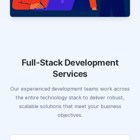
Full-Stack Development
Services
Our experienced development teams work across
the entire technology stack to deliver robust,
scalable solutions that meet your business
objectives.