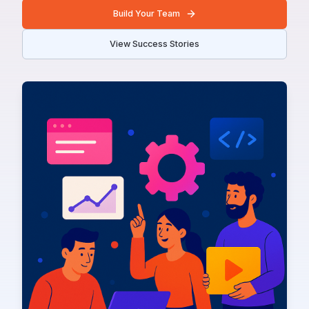
Build Your Team
View Success Stories